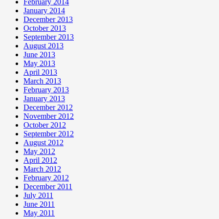
February 2014
January 2014
December 2013
October 2013
September 2013
August 2013
June 2013
May 2013
April 2013
March 2013
February 2013
January 2013
December 2012
November 2012
October 2012
September 2012
August 2012
May 2012
April 2012
March 2012
February 2012
December 2011
July 2011
June 2011
May 2011