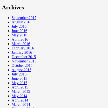
Archives
September 2017
August 2016
July 2016
June 2016
May 2016
April 2016
March 2016
February 2016
January 2016
December 2015
November 2015
October 2015
August 2015
July 2015
June 2015
May 2015
April 2015
March 2015
May 2014
April 2014
March 2014