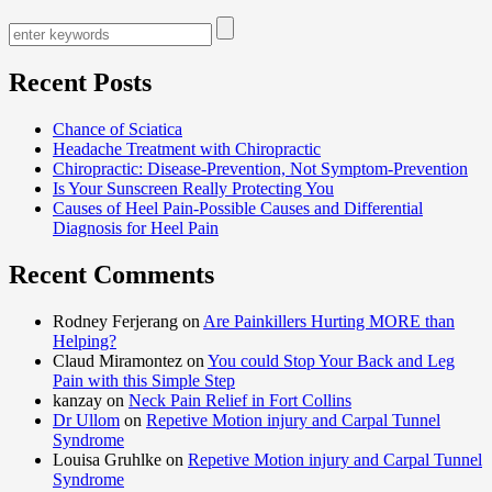
Recent Posts
Chance of Sciatica
Headache Treatment with Chiropractic
Chiropractic: Disease-Prevention, Not Symptom-Prevention
Is Your Sunscreen Really Protecting You
Causes of Heel Pain-Possible Causes and Differential
Diagnosis for Heel Pain
Recent Comments
Rodney Ferjerang on
Are Painkillers Hurting MORE than
Helping?
Claud Miramontez on
You could Stop Your Back and Leg
Pain with this Simple Step
kanzay on
Neck Pain Relief in Fort Collins
Dr Ullom
on
Repetive Motion injury and Carpal Tunnel
Syndrome
Louisa Gruhlke on
Repetive Motion injury and Carpal Tunnel
Syndrome