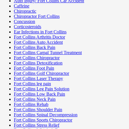
Auto Injury/ Fort Collins Car Accident
Caffeine
Chiropractic
Chiropractor Fort Collins
Concussion
Corticosteroids
Ear Infections in Fort Collins
Fort Collins Arthritis Doctor
Fort Collins Auto Accident
Fort Collins Back Pain
Fort Collins Carpal Tunnel Treatment
Fort Collins Chiropractor
Fort Collins Detoxification
Fort Collins Foot Pain
Fort Collins Golf Chiropractor
Fort Collins Laser Therapy
Fort Collins leg pain
Fort Collins Leg Pain Solution
Fort Collins Low Back Pain
Fort Collins Neck Pain
Fort Collins Rehab
Fort Collins Shoulder Pain
Fort Collins Spinal Decompression
Fort Collins Sports Chiropractor
Fort Collins Stress Relief