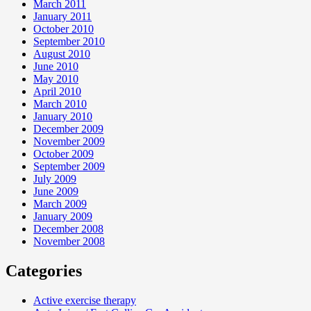
March 2011
January 2011
October 2010
September 2010
August 2010
June 2010
May 2010
April 2010
March 2010
January 2010
December 2009
November 2009
October 2009
September 2009
July 2009
June 2009
March 2009
January 2009
December 2008
November 2008
Categories
Active exercise therapy