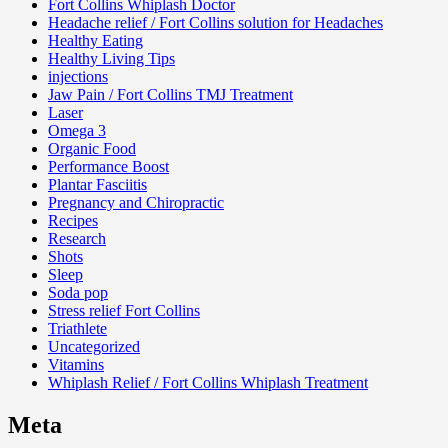
Fort Collins Whiplash Doctor
Headache relief / Fort Collins solution for Headaches
Healthy Eating
Healthy Living Tips
injections
Jaw Pain / Fort Collins TMJ Treatment
Laser
Omega 3
Organic Food
Performance Boost
Plantar Fasciitis
Pregnancy and Chiropractic
Recipes
Research
Shots
Sleep
Soda pop
Stress relief Fort Collins
Triathlete
Uncategorized
Vitamins
Whiplash Relief / Fort Collins Whiplash Treatment
Meta