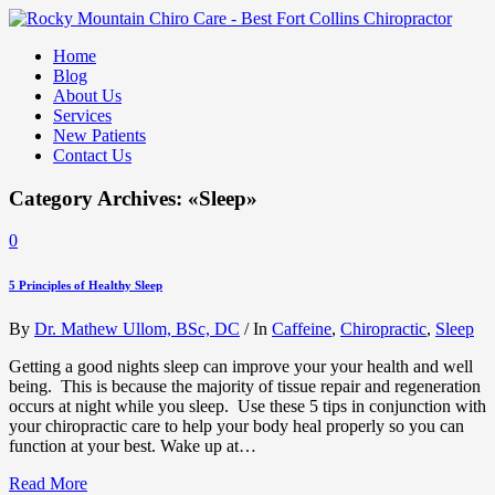
Home
Blog
About Us
Services
New Patients
Contact Us
Category Archives: «Sleep»
0
5 Principles of Healthy Sleep
By
Dr. Mathew Ullom, BSc, DC
/
In
Caffeine
,
Chiropractic
,
Sleep
Getting a good nights sleep can improve your your health and well
being. This is because the majority of tissue repair and regeneration
occurs at night while you sleep. Use these 5 tips in conjunction with
your chiropractic care to help your body heal properly so you can
function at your best. Wake up at…
Read More