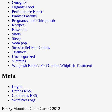
Omega 3
Organic Food
Performance Boost
Plantar Fasciitis
Pregnancy and Chiropractic
Recipes
Research
Shots
Sleep
Soda pop
Stress relief Fort Collins
Triathlete
Uncategorized
Vitamins
Whiplash Relief / Fort Collins Whiplash Treatment
Meta
Log in
Entries
RSS
Comments
RSS
WordPress.org
Rocky Mountain Chiro Care © 2012