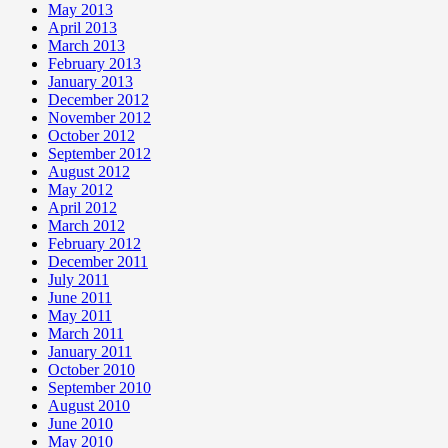
May 2013
April 2013
March 2013
February 2013
January 2013
December 2012
November 2012
October 2012
September 2012
August 2012
May 2012
April 2012
March 2012
February 2012
December 2011
July 2011
June 2011
May 2011
March 2011
January 2011
October 2010
September 2010
August 2010
June 2010
May 2010