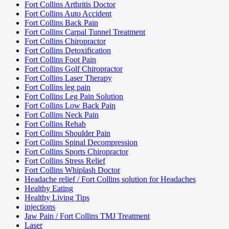
Fort Collins Arthritis Doctor
Fort Collins Auto Accident
Fort Collins Back Pain
Fort Collins Carpal Tunnel Treatment
Fort Collins Chiropractor
Fort Collins Detoxification
Fort Collins Foot Pain
Fort Collins Golf Chiropractor
Fort Collins Laser Therapy
Fort Collins leg pain
Fort Collins Leg Pain Solution
Fort Collins Low Back Pain
Fort Collins Neck Pain
Fort Collins Rehab
Fort Collins Shoulder Pain
Fort Collins Spinal Decompression
Fort Collins Sports Chiropractor
Fort Collins Stress Relief
Fort Collins Whiplash Doctor
Headache relief / Fort Collins solution for Headaches
Healthy Eating
Healthy Living Tips
injections
Jaw Pain / Fort Collins TMJ Treatment
Laser