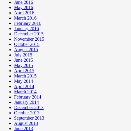
June 2016
May 2016
April 2016
March 2016
February 2016
January 2016
December 2015
November 2015
October 2015
August 2015
July 2015
June 2015
May 2015
April 2015
March 2015
May 2014
April 2014
March 2014
February 2014
January 2014
December 2013
October 2013
September 2013
August 2013
June 2013