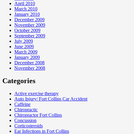
April 2010
March 2010
January 2010
December 2009
November 2009
October 2009
September 2009
July 2009
June 2009
March 2009
January 2009
December 2008
November 2008
Categories
Active exercise therapy
Auto Injury/ Fort Collins Car Accident
Caffeine
Chiropractic
Chiropractor Fort Collins
Concussion
Corticosteroids
Ear Infections in Fort Collins