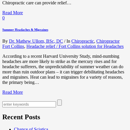
Chiropractic care can provide relief…
Read More
0
Summer Headaches & Migraines
By
Dr. Mathew Ullom, BSc, DC
/
In
Chiropractic
,
Chiropractor
Fort Collins
,
Headache relief / Fort Collins solution for Headaches
According to a recent Harvard University Study, mind-numbing
headaches are more likely to strike as the mercury rises and for
headache sufferers, the unpredictability of summer weather can do
more than ruin outdoor plans – it can trigger debilitating headaches
and migraines. Heat can lead to migraines for a variety of reasons,
the primary being…
Read More
Recent Posts
Chance of Sciatica