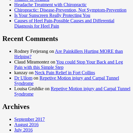
Headache Treatment with Chiropractic
Chiropractic: Disease-Prevention, Not Symptom-Prevention
Is Your Sunscreen Really Protecting You
Causes of Heel Pain-Possible Causes and Differential
Diagnosis for Heel Pain
Recent Comments
Rodney Ferjerang on
Are Painkillers Hurting MORE than
Helping?
Claud Miramontez on
You could Stop Your Back and Leg
Pain with this Simple Step
kanzay on
Neck Pain Relief in Fort Collins
Dr Ullom
on
Repetive Motion injury and Carpal Tunnel
Syndrome
Louisa Gruhlke on
Repetive Motion injury and Carpal Tunnel
Syndrome
Archives
September 2017
August 2016
July 2016