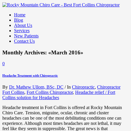
Home
Blog
About Us
Services
New Patients
Contact Us
Monthly Archives: «March 2016»
0
Headache Treatment with Chiropractic
By
Dr. Mathew Ullom, BSc, DC
/
In
Chiropractic
,
Chiropractor
Fort Collins
,
Fort Collins Chiropractor
,
Headache relief / Fort
Collins solution for Headaches
Headache treatment in Fort Collins is offered at Rocky Mountain
Chiro Care. Tension, migraine, ocular, chronic and cluster
headaches can be one of the most debilitating conditions one can
experience. Although most times headaches are not lethal, it may
feel like they seem in suppressible. The great news is that