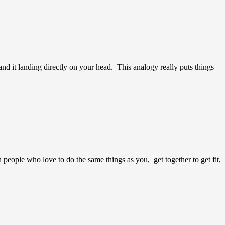
nd it landing directly on your head. This analogy really puts things
 people who love to do the same things as you, get together to get fit,