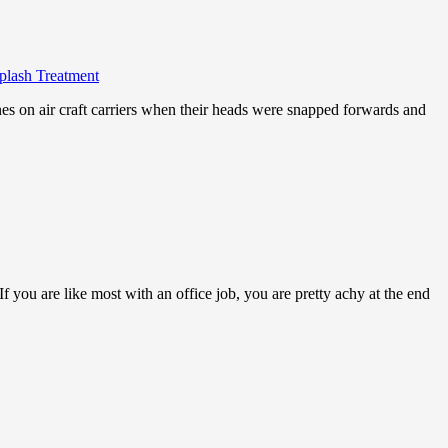
iplash Treatment
nes on air craft carriers when their heads were snapped forwards and
 you are like most with an office job, you are pretty achy at the end