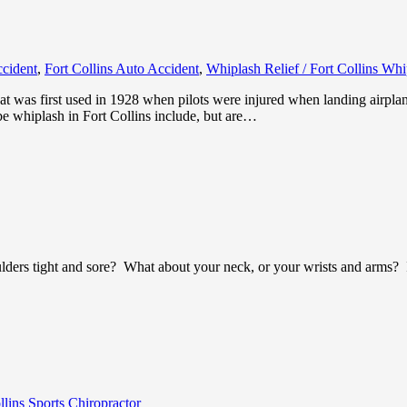
ccident
,
Fort Collins Auto Accident
,
Whiplash Relief / Fort Collins Wh
at was first used in 1928 when pilots were injured when landing airpla
be whiplash in Fort Collins include, but are…
lders tight and sore? What about your neck, or your wrists and arms? If
llins Sports Chiropractor