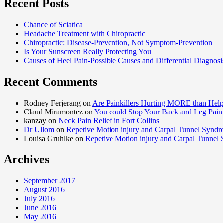
Recent Posts
Chance of Sciatica
Headache Treatment with Chiropractic
Chiropractic: Disease-Prevention, Not Symptom-Prevention
Is Your Sunscreen Really Protecting You
Causes of Heel Pain-Possible Causes and Differential Diagnosi
Recent Comments
Rodney Ferjerang on
Are Painkillers Hurting MORE than Hel
Claud Miramontez on
You could Stop Your Back and Leg Pain 
kanzay on
Neck Pain Relief in Fort Collins
Dr Ullom
on
Repetive Motion injury and Carpal Tunnel Synd
Louisa Gruhlke on
Repetive Motion injury and Carpal Tunnel
Archives
September 2017
August 2016
July 2016
June 2016
May 2016