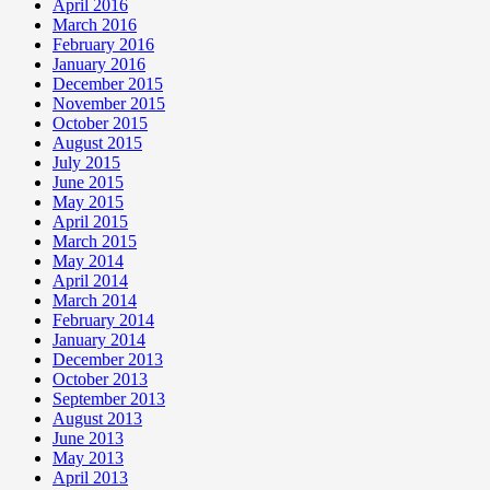
April 2016
March 2016
February 2016
January 2016
December 2015
November 2015
October 2015
August 2015
July 2015
June 2015
May 2015
April 2015
March 2015
May 2014
April 2014
March 2014
February 2014
January 2014
December 2013
October 2013
September 2013
August 2013
June 2013
May 2013
April 2013