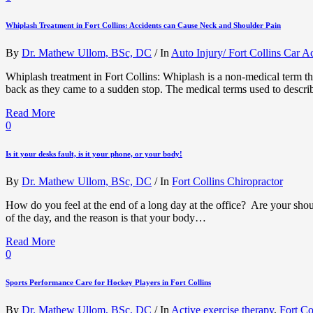
Whiplash Treatment in Fort Collins: Accidents can Cause Neck and Shoulder Pain
By
Dr. Mathew Ullom, BSc, DC
/
In
Auto Injury/ Fort Collins Car A
Whiplash treatment in Fort Collins: Whiplash is a non-medical term th
back as they came to a sudden stop. The medical terms used to descri
Read More
0
Is it your desks fault, is it your phone, or your body!
By
Dr. Mathew Ullom, BSc, DC
/
In
Fort Collins Chiropractor
How do you feel at the end of a long day at the office? Are your shou
of the day, and the reason is that your body…
Read More
0
Sports Performance Care for Hockey Players in Fort Collins
By
Dr. Mathew Ullom, BSc, DC
/
In
Active exercise therapy
,
Fort Co