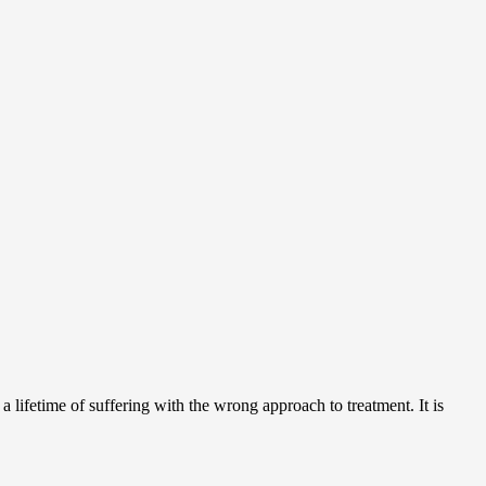
 lifetime of suffering with the wrong approach to treatment. It is