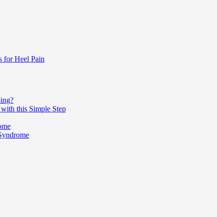
s for Heel Pain
ping?
with this Simple Step
rome
 Syndrome