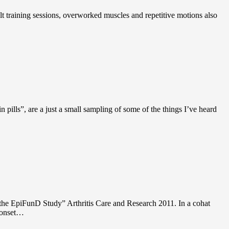
ult training sessions, overworked muscles and repetitive motions also
in pills”, are a just a small sampling of some of the things I’ve heard
om the EpiFunD Study” Arthritis Care and Research 2011. In a cohat
e onset…