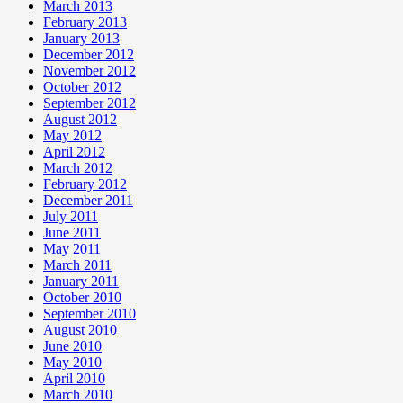
March 2013
February 2013
January 2013
December 2012
November 2012
October 2012
September 2012
August 2012
May 2012
April 2012
March 2012
February 2012
December 2011
July 2011
June 2011
May 2011
March 2011
January 2011
October 2010
September 2010
August 2010
June 2010
May 2010
April 2010
March 2010