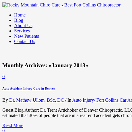
Home
Blog
About Us
Services
New Patients
Contact Us
Monthly Archives: «January 2013»
0
Auto Accident Injury Care in Denver
By
Dr. Mathew Ullom, BSc, DC
/
In
Auto Injury/ Fort Collins Car A
Guest Blog Author: Dr. Trent Artichoker of Denver Chiropractic, LLC It
estimated that 30% of people that are in a rear end accident gets chron
Read More
0