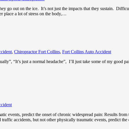
ey go out on the ice. It’s not just the impacts that they sustain. Diffic
r place a lot of stress on the body,…
ccident
,
Chiropractor Fort Collins
,
Fort Collins Auto Accident
ntually”, “It’s just a normal headache”, I’ll just take some of my good pa
ccident
umatic events, predict the onset of chronic widespread pain: Results fr
traffic accidents, but not other physically traumatic events, predict th