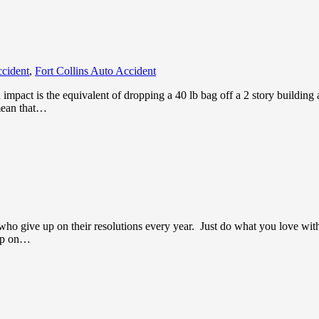
ccident
,
Fort Collins Auto Accident
pact is the equivalent of dropping a 40 lb bag off a 2 story building a
 mean that…
 who give up on their resolutions every year. Just do what you love with
 up on…