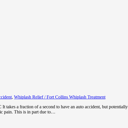
ccident
,
Whiplash Relief / Fort Collins Whiplash Treatment
 takes a fraction of a second to have an auto accident, but potentially a
ic pain. This is in part due to…