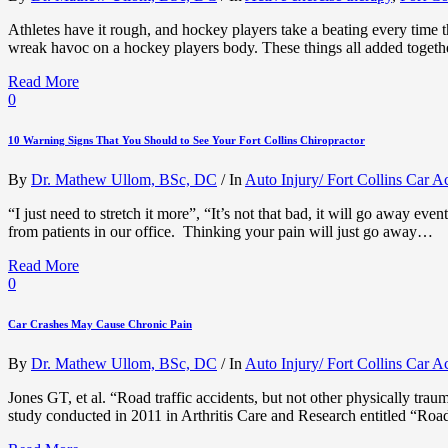
Athletes have it rough, and hockey players take a beating every time th
wreak havoc on a hockey players body. These things all added togethe
Read More
0
10 Warning Signs That You Should to See Your Fort Collins Chiropractor
By
Dr. Mathew Ullom, BSc, DC
/
In
Auto Injury/ Fort Collins Car A
“I just need to stretch it more”, “It’s not that bad, it will go away eve
from patients in our office. Thinking your pain will just go away…
Read More
0
Car Crashes May Cause Chronic Pain
By
Dr. Mathew Ullom, BSc, DC
/
In
Auto Injury/ Fort Collins Car A
Jones GT, et al. “Road traffic accidents, but not other physically tra
study conducted in 2011 in Arthritis Care and Research entitled “Road 