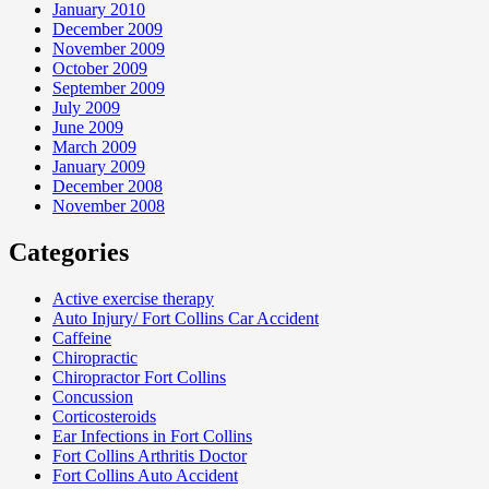
January 2010
December 2009
November 2009
October 2009
September 2009
July 2009
June 2009
March 2009
January 2009
December 2008
November 2008
Categories
Active exercise therapy
Auto Injury/ Fort Collins Car Accident
Caffeine
Chiropractic
Chiropractor Fort Collins
Concussion
Corticosteroids
Ear Infections in Fort Collins
Fort Collins Arthritis Doctor
Fort Collins Auto Accident