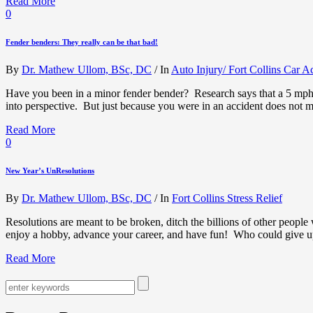
Read More
0
Fender benders: They really can be that bad!
By
Dr. Mathew Ullom, BSc, DC
/
In
Auto Injury/ Fort Collins Car A
Have you been in a minor fender bender? Research says that a 5 mph im
into perspective. But just because you were in an accident does not
Read More
0
New Year’s UnResolutions
By
Dr. Mathew Ullom, BSc, DC
/
In
Fort Collins Stress Relief
Resolutions are meant to be broken, ditch the billions of other people
enjoy a hobby, advance your career, and have fun! Who could give
Read More