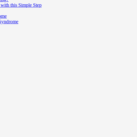
with this Simple Step
rome
 Syndrome