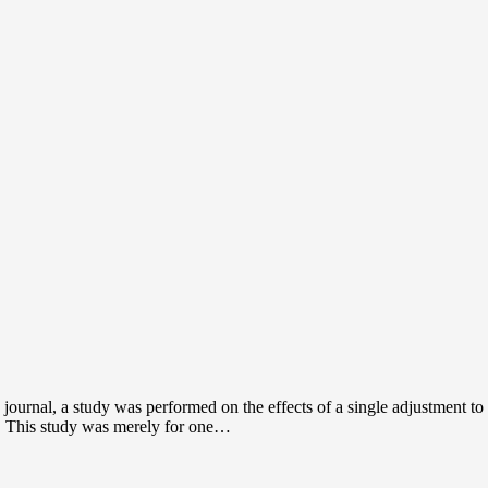
 journal, a study was performed on the effects of a single adjustment 
s. This study was merely for one…