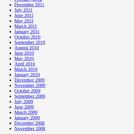
December 2011
July 2011
June 2011
May 2011
March 2011
January 2011
October 2010
September 2010
August 2010
June 2010
May 2010
April 2010
March 2010
January 2010
December 2009
November 2009
October 2009
September 2009
July 2009
June 2009
March 2009
January 2009
December 2008
November 2008