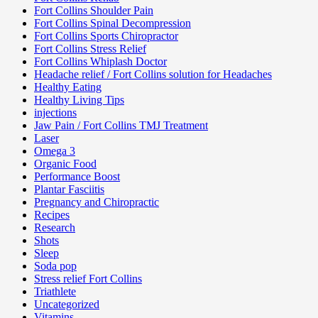
Fort Collins Shoulder Pain
Fort Collins Spinal Decompression
Fort Collins Sports Chiropractor
Fort Collins Stress Relief
Fort Collins Whiplash Doctor
Headache relief / Fort Collins solution for Headaches
Healthy Eating
Healthy Living Tips
injections
Jaw Pain / Fort Collins TMJ Treatment
Laser
Omega 3
Organic Food
Performance Boost
Plantar Fasciitis
Pregnancy and Chiropractic
Recipes
Research
Shots
Sleep
Soda pop
Stress relief Fort Collins
Triathlete
Uncategorized
Vitamins