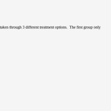
taken through 3 different treatment options. The first group only