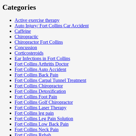
Categories
Active exercise therapy
Auto Injury/ Fort Collins Car Accident
Caffeine
Chiropractic
Chiropractor Fort Collins
Concussion
Corticosteroids
Ear Infections in Fort Collins
Fort Collins Arthritis Doctor
Fort Collins Auto Accident
Fort Collins Back Pain
Fort Collins Carpal Tunnel Treatment
Fort Collins Chiropractor
Fort Collins Detoxification
Fort Collins Foot Pain
Fort Collins Golf Chiropractor
Fort Collins Laser Therapy
Fort Collins leg pain
Fort Collins Leg Pain Solution
Fort Collins Low Back Pain
Fort Collins Neck Pain
Fort Collins Rehab