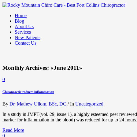
Home
Blog
About Us
Services
New Patients
Contact Us
Monthly Archives: «June 2011»
0
Chiropractic reduces inflammation
By
Dr. Mathew Ullom, BSc, DC
/
In
Uncategorized
In a study in JMPT(vol. 29, issue 1), a highly esteemed peer reviewed
marker for inflammation in the blood) was reduced for up to 24 hour
Read More
0