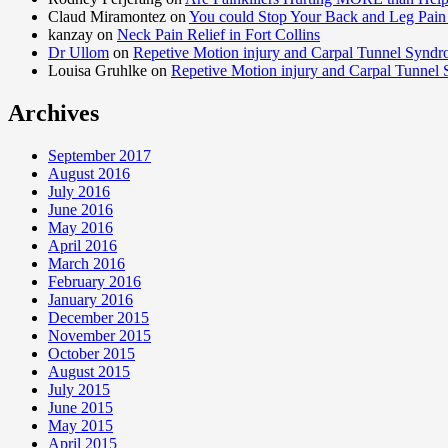
Claud Miramontez on
You could Stop Your Back and Leg Pain 
kanzay on
Neck Pain Relief in Fort Collins
Dr Ullom
on
Repetive Motion injury and Carpal Tunnel Synd
Louisa Gruhlke on
Repetive Motion injury and Carpal Tunnel
Archives
September 2017
August 2016
July 2016
June 2016
May 2016
April 2016
March 2016
February 2016
January 2016
December 2015
November 2015
October 2015
August 2015
July 2015
June 2015
May 2015
April 2015