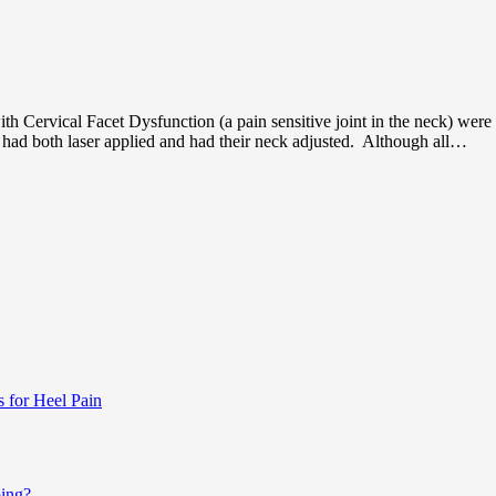
th Cervical Facet Dysfunction (a pain sensitive joint in the neck) were 
p had both laser applied and had their neck adjusted. Although all…
s for Heel Pain
ping?