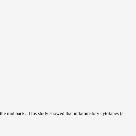
to the mid back. This study showed that inflammatory cytokines (a