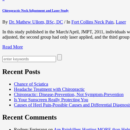
Chiropractic Neck Adjustment and Laser Study
By
Dr. Mathew Ullom, BSc, DC
/
In
Fort Collins Neck Pain
,
Laser
In this study published in the March/April, JMPT, 2011, individuals wi
adjusted, the second group had only laser applied, and the third grou
Read More
Recent Posts
Chance of Sciatica
Headache Treatment with Chiropractic
Chiropractic: Disease-Prevention, Not Symptom-Prevention
Is Your Sunscreen Really Protecting You
Causes of Heel Pain-Possible Causes and Differential Diagnosi
Recent Comments
Rodney Ferjerang on
Are Painkillers Hurting MORE than Hel