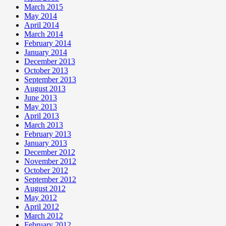
March 2015
May 2014
April 2014
March 2014
February 2014
January 2014
December 2013
October 2013
September 2013
August 2013
June 2013
May 2013
April 2013
March 2013
February 2013
January 2013
December 2012
November 2012
October 2012
September 2012
August 2012
May 2012
April 2012
March 2012
February 2012