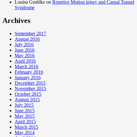
Louisa Gruhlke on
Repetive Motion injury and Carpal Tunnel
Syndrome
Archives
September 2017
August 2016
July 2016
June 2016
May 2016
April 2016
March 2016
February 2016
January 2016
December 2015
November 2015
October 2015
August 2015
July 2015
June 2015
May 2015
April 2015
March 2015
May 2014