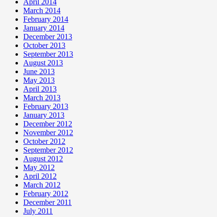
April 2014
March 2014
February 2014
January 2014
December 2013
October 2013
September 2013
August 2013
June 2013
May 2013
April 2013
March 2013
February 2013
January 2013
December 2012
November 2012
October 2012
September 2012
August 2012
May 2012
April 2012
March 2012
February 2012
December 2011
July 2011