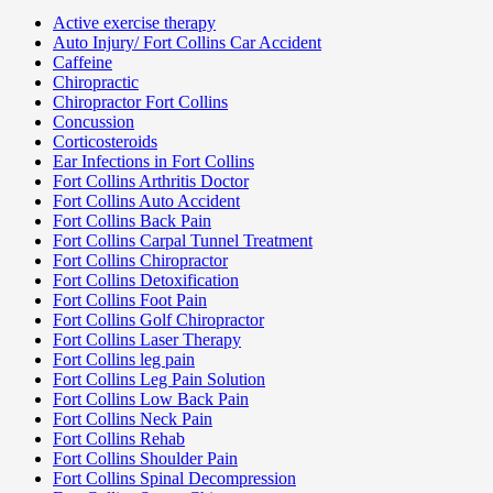
Active exercise therapy
Auto Injury/ Fort Collins Car Accident
Caffeine
Chiropractic
Chiropractor Fort Collins
Concussion
Corticosteroids
Ear Infections in Fort Collins
Fort Collins Arthritis Doctor
Fort Collins Auto Accident
Fort Collins Back Pain
Fort Collins Carpal Tunnel Treatment
Fort Collins Chiropractor
Fort Collins Detoxification
Fort Collins Foot Pain
Fort Collins Golf Chiropractor
Fort Collins Laser Therapy
Fort Collins leg pain
Fort Collins Leg Pain Solution
Fort Collins Low Back Pain
Fort Collins Neck Pain
Fort Collins Rehab
Fort Collins Shoulder Pain
Fort Collins Spinal Decompression