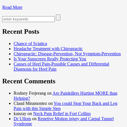
Read More
Recent Posts
Chance of Sciatica
Headache Treatment with Chiropractic
Chiropractic: Disease-Prevention, Not Symptom-Prevention
Is Your Sunscreen Really Protecting You
Causes of Heel Pain-Possible Causes and Differential
Diagnosis for Heel Pain
Recent Comments
Rodney Ferjerang on
Are Painkillers Hurting MORE than
Helping?
Claud Miramontez on
You could Stop Your Back and Leg
Pain with this Simple Step
kanzay on
Neck Pain Relief in Fort Collins
Dr Ullom
on
Repetive Motion injury and Carpal Tunnel
Syndrome