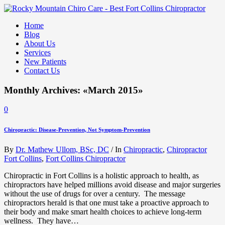
Home
Blog
About Us
Services
New Patients
Contact Us
Monthly Archives: «March 2015»
0
Chiropractic: Disease-Prevention, Not Symptom-Prevention
By
Dr. Mathew Ullom, BSc, DC
/
In
Chiropractic
,
Chiropractor
Fort Collins
,
Fort Collins Chiropractor
Chiropractic in Fort Collins is a holistic approach to health, as
chiropractors have helped millions avoid disease and major surgeries
without the use of drugs for over a century. The message
chiropractors herald is that one must take a proactive approach to
their body and make smart health choices to achieve long-term
wellness. They have…