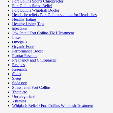
Fort Collins Sports Chiropractor
Fort Collins Stress Relief
Fort Collins Whiplash Doctor
Headache relief / Fort Collins solution for Headaches
Healthy Eating
Healthy Living Tips
injections
Jaw Pain / Fort Collins TMJ Treatment
Laser
Omega 3
Organic Food
Performance Boost
Plantar Fasciitis
Pregnancy and Chiropractic
Recipes
Research
Shots
Sleep
Soda pop
Stress relief Fort Collins
Triathlete
Uncategorized
Vitamins
Whiplash Relief / Fort Collins Whiplash Treatment