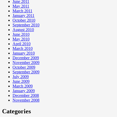
June 2011
May 2011
March 2011
January 2011
October 2010
September 2010
August 2010
June 2010
May 2010
April 2010
March 2010
January 2010
December 2009
November 2009
October 2009
September 2009
July 2009
June 2009
March 2009
January 2009
December 2008
November 2008
Categories