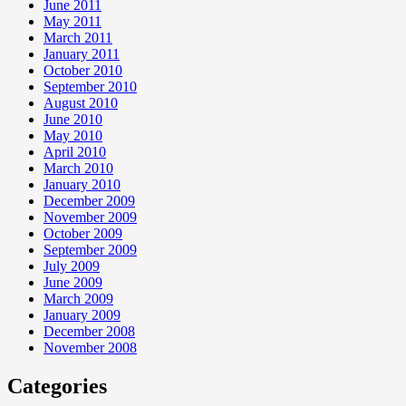
June 2011
May 2011
March 2011
January 2011
October 2010
September 2010
August 2010
June 2010
May 2010
April 2010
March 2010
January 2010
December 2009
November 2009
October 2009
September 2009
July 2009
June 2009
March 2009
January 2009
December 2008
November 2008
Categories