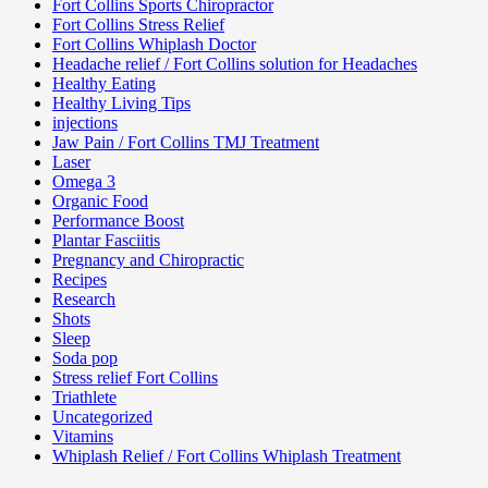
Fort Collins Sports Chiropractor
Fort Collins Stress Relief
Fort Collins Whiplash Doctor
Headache relief / Fort Collins solution for Headaches
Healthy Eating
Healthy Living Tips
injections
Jaw Pain / Fort Collins TMJ Treatment
Laser
Omega 3
Organic Food
Performance Boost
Plantar Fasciitis
Pregnancy and Chiropractic
Recipes
Research
Shots
Sleep
Soda pop
Stress relief Fort Collins
Triathlete
Uncategorized
Vitamins
Whiplash Relief / Fort Collins Whiplash Treatment