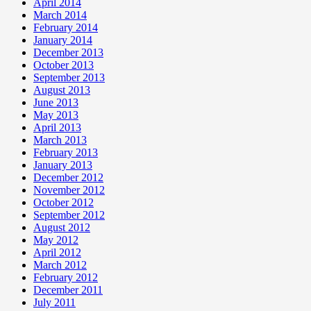
April 2014
March 2014
February 2014
January 2014
December 2013
October 2013
September 2013
August 2013
June 2013
May 2013
April 2013
March 2013
February 2013
January 2013
December 2012
November 2012
October 2012
September 2012
August 2012
May 2012
April 2012
March 2012
February 2012
December 2011
July 2011