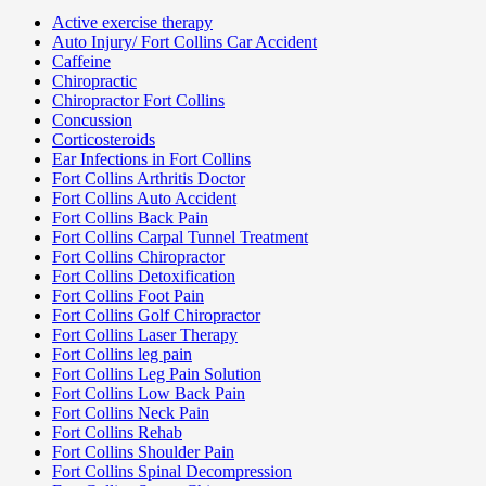
Active exercise therapy
Auto Injury/ Fort Collins Car Accident
Caffeine
Chiropractic
Chiropractor Fort Collins
Concussion
Corticosteroids
Ear Infections in Fort Collins
Fort Collins Arthritis Doctor
Fort Collins Auto Accident
Fort Collins Back Pain
Fort Collins Carpal Tunnel Treatment
Fort Collins Chiropractor
Fort Collins Detoxification
Fort Collins Foot Pain
Fort Collins Golf Chiropractor
Fort Collins Laser Therapy
Fort Collins leg pain
Fort Collins Leg Pain Solution
Fort Collins Low Back Pain
Fort Collins Neck Pain
Fort Collins Rehab
Fort Collins Shoulder Pain
Fort Collins Spinal Decompression