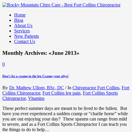
Home
Blog
About Us
Services
New Patients
Contact Us
Monthly Archives: «June 2013»
0
Don’t let a cramp in the leg Cramp your stlye!
By
Dr. Mathew Ullom, BSc, DC
/
In
Chiropractor Fort Collins
,
Fort
Collins Chiropractor
,
Fort Collins leg pain
,
Fort Collins Sports
Chiropractor
,
Vitamins
These perfect summer days are meant to be lived to the fullest. But
have you ever experienced a sudden cramp or “charlie horse” while
you are out enjoying your day? These spasms can range from mild
to severe, and as a Fort Collins Sports Chiropractor I can teach you
the things to do to help…