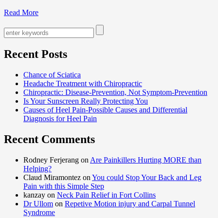
Read More
Recent Posts
Chance of Sciatica
Headache Treatment with Chiropractic
Chiropractic: Disease-Prevention, Not Symptom-Prevention
Is Your Sunscreen Really Protecting You
Causes of Heel Pain-Possible Causes and Differential
Diagnosis for Heel Pain
Recent Comments
Rodney Ferjerang on
Are Painkillers Hurting MORE than
Helping?
Claud Miramontez on
You could Stop Your Back and Leg
Pain with this Simple Step
kanzay on
Neck Pain Relief in Fort Collins
Dr Ullom
on
Repetive Motion injury and Carpal Tunnel
Syndrome