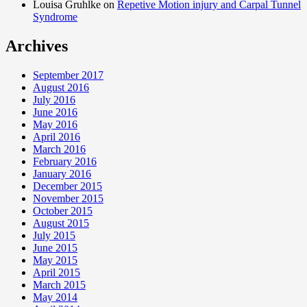
Louisa Gruhlke on
Repetive Motion injury and Carpal Tunnel
Syndrome
Archives
September 2017
August 2016
July 2016
June 2016
May 2016
April 2016
March 2016
February 2016
January 2016
December 2015
November 2015
October 2015
August 2015
July 2015
June 2015
May 2015
April 2015
March 2015
May 2014