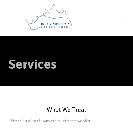

Services
What We Treat
View a list of conditions and injuries that we offer.