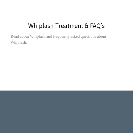
Whiplash Treatment & FAQ’s
Read about Whiplash and frequently asked questions about
Whiplash.