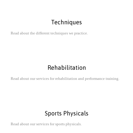
Techniques
Read about the different techniques we practice.
Rehabilitation
Read about our services for rehabilitation and performance training.
Sports Physicals
Read about our services for sports physicals.